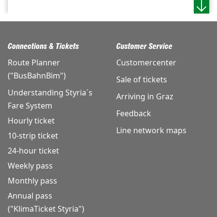
Connections & Tickets
Customer Service
Route Planner
Customercenter
("BusBahnBim")
Sale of tickets
Understanding Styria´s
Arriving in Graz
Fare System
Feedback
Hourly ticket
Line network maps
10-strip ticket
24-hour ticket
Weekly pass
Monthly pass
Annual pass
("KlimaTicket Styria")