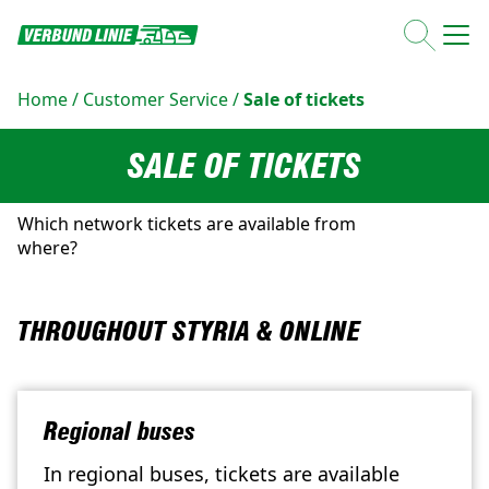
Home
/
Customer Service
/
Sale of tickets
SALE OF TICKETS
Which network tickets are available from
where?
THROUGHOUT STYRIA & ONLINE
Regional buses
In regional buses, tickets are available