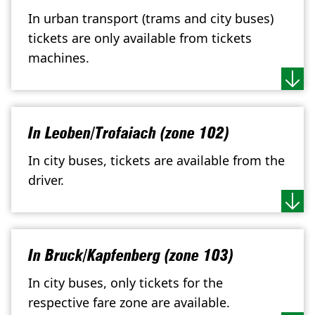
In urban transport (trams and city buses)
tickets are only available from tickets
machines.
In Leoben/Trofaiach (zone 102)
In city buses, tickets are available from the
driver.
In Bruck/Kapfenberg (zone 103)
In city buses, only tickets for the
respective fare zone are available.