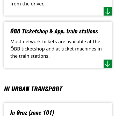
from the driver.
ÖBB Ticketshop & App, train stations
Most network tickets are available at the
ÖBB ticketshop and at ticket machines in
the train stations.
IN URBAN TRANSPORT
In Graz (zone 101)